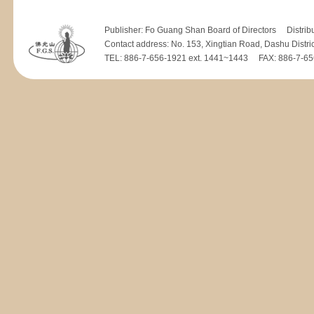
Publisher: Fo Guang Shan Board of Directors Distrib
Contact address: No. 153, Xingtian Road, Dashu Distri
TEL: 886-7-656-1921 ext. 1441~1443 FAX: 886-7-656