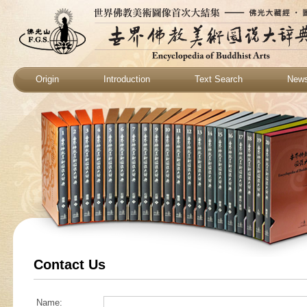
Origin
Introduction
Text Search
New
Contact Us
Name: