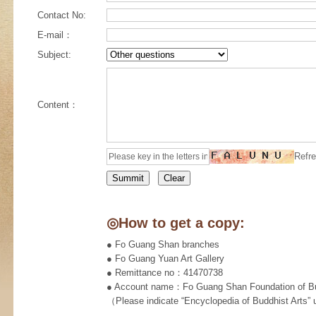
Contact No:
E-mail：
Subject:
Content：
Refre
◎How to get a copy:
● Fo Guang Shan branches
● Fo Guang Yuan Art Gallery
● Remittance no：41470738
● Account name：Fo Guang Shan Foundation of Bud
（Please indicate “Encyclopedia of Buddhist Arts”